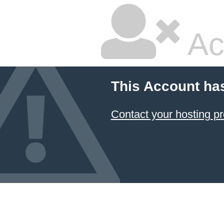
Ac
This Account ha
Contact your hosting pr