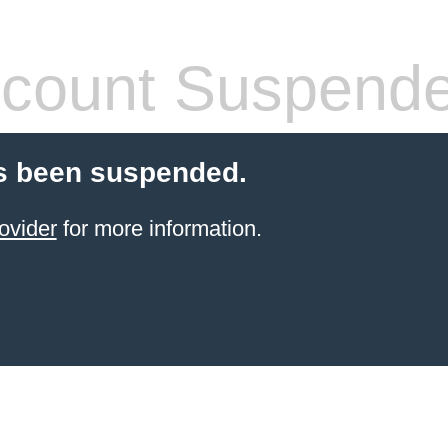
count Suspend
s been suspended.
ovider
for more information.